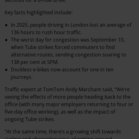
seconds for a 6-mile drive.
Key facts highlighted include:
In 2025, people driving in London lost an average of
136 hours to rush hour traffic.
The worst day for congestion was September 10,
when Tube strikes forced commuters to find
alternative routes, sending congestion soaring to
138 per cent at 5PM.
Dockless e-bikes now account for one in ten
journeys.
Traffic expert at TomTom Andy Marchant said, “We’re
seeing the effects of more people heading back to the
office (with many major employers returning to four or
five-day office working), as well as the impact of
ongoing Tube strikes.
“At the same time, there’s a growing shift towards