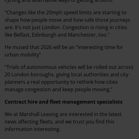
cycling and alternative ways of getting around.
“Changes like the 20mph speed limits are starting to
shape how people move and how safe those journeys
are. It’s not just London. Congestion is rising in cities
like Belfast, Edinburgh and Manchester, too.”
He mused that 2026 will be an “interesting time for
urban mobility”.
“Trials of autonomous vehicles will be rolled out across
20 London boroughs, giving local authorities and city
planners a real opportunity to rethink how cities
manage congestion and keep people moving.”
Contract hire and fleet management specialists
We at Marshall Leasing are interested in the latest
news affecting fleets, and we trust you find this
information interesting.