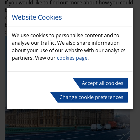
If you would like to find out more about how you could
benefit from our all-inclusive fleet management
Website Cookies
offering, please get in touch with our team of experts
by emailing info@marshall-leasing.co.uk or calling
01480 414541. We will be delighted to assist.
We use cookies to personalise content and to
analyse our traffic. We also share information
about your use of our website with our analytics
partners. View our
cookies page
.
Accept all cookies
Change cookie preferences