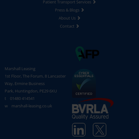
Patient Transport Services
Press & Blogs
About Us
Contact
Marshall Leasing
1st Floor, The Forum, 8 Lancaster
Way, Ermine Business
Park, Huntingdon, PE29 6XU
t
01480 414541
w
marshall-leasing.co.uk