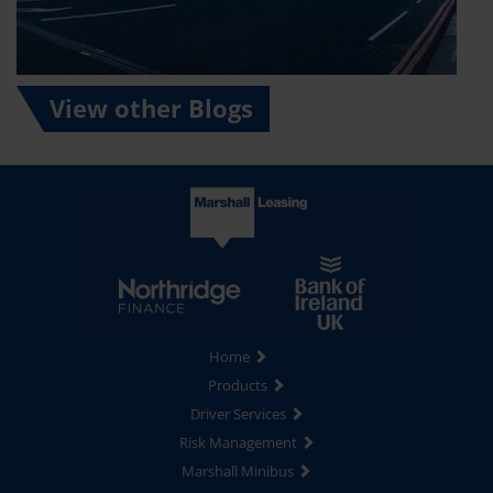
View other Blogs
Home
Products
Driver Services
Risk Management
Marshall Minibus