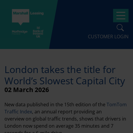
Skip
to
Op
main
content
CUSTOMER LOGIN
London takes the title for
World’s Slowest Capital City
02 March 2026
New data published in the 15th edition of the
TomTom
Traffic Index
, an annual report providing an
overview on global traffic trends, shows that drivers in
London now spend on average 35 minutes and 7