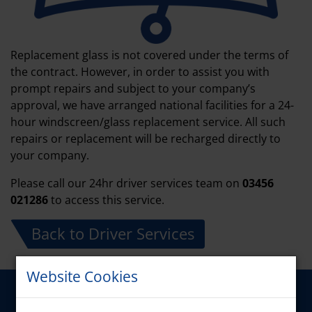
Replacement glass is not covered under the terms of
the contract. However, in order to assist you with
prompt repairs and subject to your company’s
approval, we have arranged national facilities for a 24-
hour windscreen/glass replacement service. All such
repairs or replacement will be recharged directly to
your company.
Please call our 24hr driver services team on
03456
021286
to access this service.
Back to Driver Services
Website Cookies