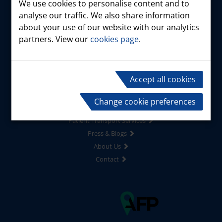
We use cookies to personalise content and to
analyse our traffic. We also share information
about your use of our website with our analytics
partners. View our
cookies page
.
Home
Products
Accept all cookies
Driver Services
Risk Management
Change cookie preferences
Marshall Minibus
Patient Transport Services
Press & Blogs
About Us
Contact