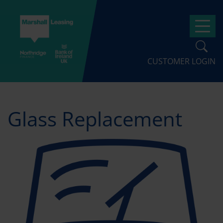
Skip
to
Op
main
content
CUSTOMER LOGIN
Glass Replacement