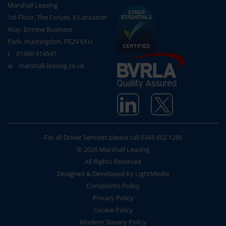
Marshall Leasing
1st Floor, The Forum, 8 Lancaster
Way, Ermine Business
Park, Huntingdon, PE29 6XU
t
01480 414541
w
marshall-leasing.co.uk
For all Driver Services please call
0345 602 1286
© 2026 Marshall Leasing
All Rights Reserved
Designed & Developed by LightMedia
Complaints Policy
Privacy Policy
Cookie Policy
Modern Slavery Policy