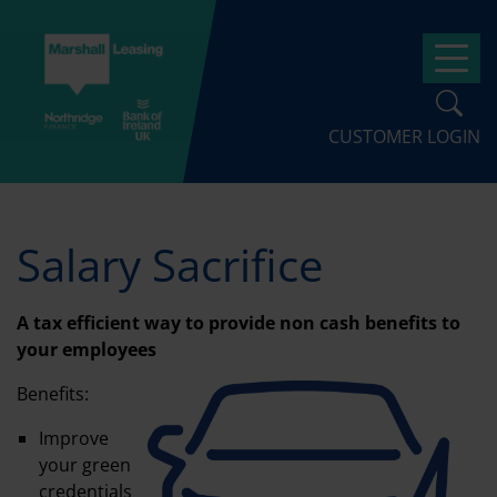
Skip
to
Op
main
content
CUSTOMER LOGIN
Salary Sacrifice
A tax efficient way to provide non cash benefits to
your employees
Benefits:
Improve
your green
credentials