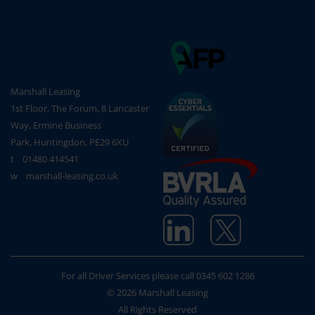
Marshall Leasing
1st Floor, The Forum, 8 Lancaster
Way, Ermine Business
Park, Huntingdon, PE29 6XU
t
01480 414541
w
marshall-leasing.co.uk
For all Driver Services please call
0345 602 1286
© 2026 Marshall Leasing
All Rights Reserved