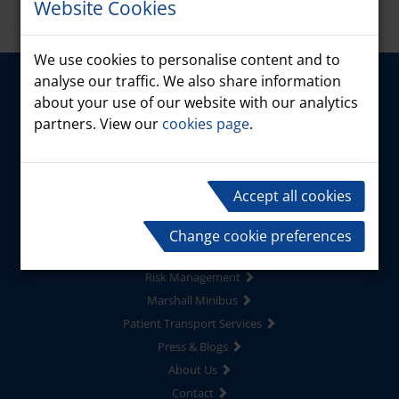
Website Cookies
We use cookies to personalise content and to
analyse our traffic. We also share information
about your use of our website with our analytics
partners. View our
cookies page
.
Accept all cookies
Home
Products
Change cookie preferences
Driver Services
Risk Management
Marshall Minibus
Patient Transport Services
Press & Blogs
About Us
Contact