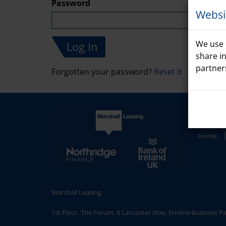
Password
Websi
We use 
share i
partner
Forgotten your password?
Reset it
Home
Marshall Leasing
1st Floor, The Forum, 8 Lancaster Way, Ermine Business P