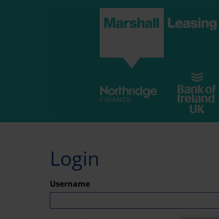
Skip
to
main
content
Login
Username