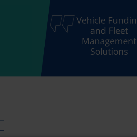
Vehicle Fundi
and Fleet
Management
Solutions