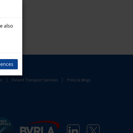
e also
rences
us
Patient Transport Services
Press & Blogs