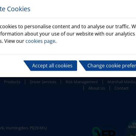
te Cookies
cookies to personalise content and to analyse our traffic. W
nformation about your use of our website with our analytics
s. View our
cookies page
.
Accept all cookies
Change cookie prefe
Products
Driver Services
Risk Management
Marshall Minib
About Us
Contact
ark, Huntingdon, PE29 6XU